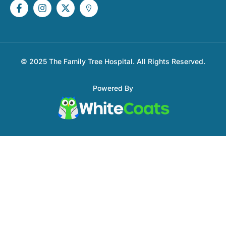
© 2025 The Family Tree Hospital. All Rights Reserved.
Powered By