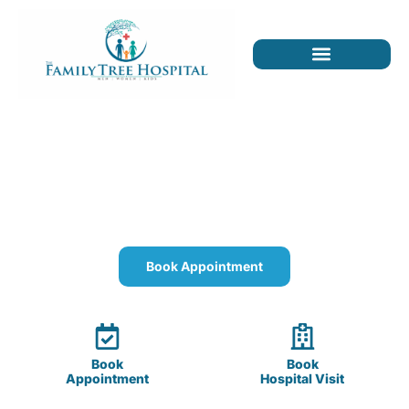
The Family Tree Hospital
Quality healthcare for you, your children, and
your parents.
Book Appointment
Book
Book
Appointment
Hospital Visit