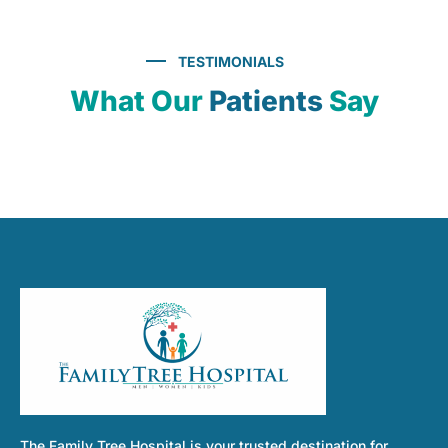
TESTIMONIALS
What Our
Patients
Say
The Family Tree Hospital is your trusted destination for