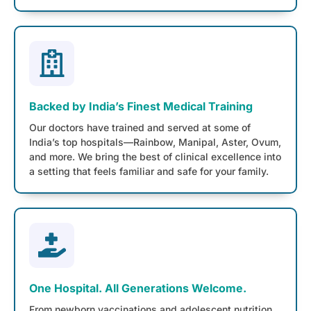
Backed by India’s Finest Medical Training
Our doctors have trained and served at some of
India’s top hospitals—Rainbow, Manipal, Aster, Ovum,
and more. We bring the best of clinical excellence into
a setting that feels familiar and safe for your family.
One Hospital. All Generations Welcome.
From newborn vaccinations and adolescent nutrition