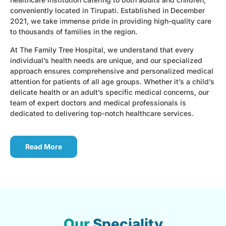
conveniently located in Tirupati. Established in December
2021, we take immense pride in providing high-quality care
to thousands of families in the region.
At The Family Tree Hospital, we understand that every
individual’s health needs are unique, and our specialized
approach ensures comprehensive and personalized medical
attention for patients of all age groups. Whether it’s a child’s
delicate health or an adult’s specific medical concerns, our
team of expert doctors and medical professionals is
dedicated to delivering top-notch healthcare services.
Read More
Our
Speciality