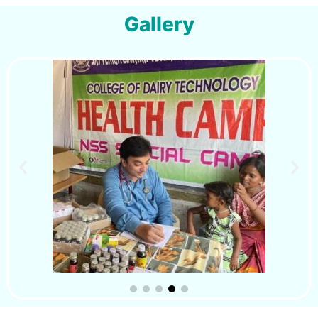
Gallery