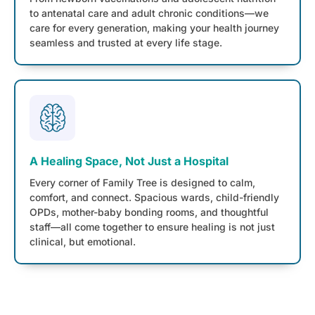
to antenatal care and adult chronic conditions—we
care for every generation, making your health journey
seamless and trusted at every life stage.
A Healing Space, Not Just a Hospital
Every corner of Family Tree is designed to calm,
comfort, and connect. Spacious wards, child-friendly
OPDs, mother-baby bonding rooms, and thoughtful
staff—all come together to ensure healing is not just
clinical, but emotional.