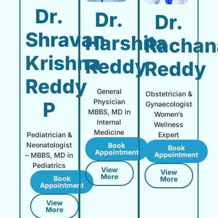
Dr.
Dr.
Dr.
Shravan
Harshita
Rachan
Krishna
Reddy
Reddy
Reddy
General
Obstetrician &
Physician
P
Gynaecologist
MBBS, MD in
Women’s
Internal
Wellness
Medicine
Expert
Pediatrician &
Neonatologist
Book
Book
Appointment
Appointment
– MBBS, MD in
Pediatrics
View
View
More
Book
More
Appointment
View
More