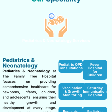
Pediatrics & Neonatology Services
Pediatrics &
Neonatology
Pediatric OPD
Fever
Consultations
Hospital
Pediatrics & Neonatology
at
for
Children
The Family Tree Hospital
focuses on providing
comprehensive healthcare for
Vaccination
Saturday
& Growth
Immunisation
newborns, infants, children,
Monitoring
Hospital
and adolescents, ensuring their
healthy growth and
development at every stage.
Pediatric
Pediatric