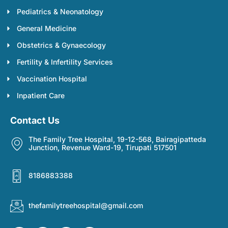
Pediatrics & Neonatology
General Medicine
Obstetrics & Gynaecology
Fertility & Infertility Services
Vaccination Hospital
Inpatient Care
Contact Us
The Family Tree Hospital, 19-12-568, Bairagipatteda
Junction, Revenue Ward-19, Tirupati 517501
8186883388
thefamilytreehospital@gmail.com