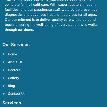
complete family healthcare. With expert doctors, modern
facilities, and compassionate staff, we provide preventive,
diagnostic, and advanced treatment services for all ages.
Our commitment is to deliver quality care with a personal
touch, ensuring the well-being of every patient who walks
through our doors.
Our Services
Home
About Us
Doctors
Gallery
Blog
Contact Us
Services