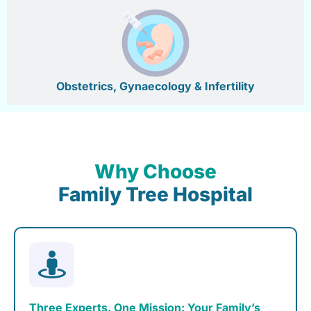
Obstetrics, Gynaecology & Infertility
Why Choose
Family Tree Hospital
Three Experts. One Mission: Your Family’s