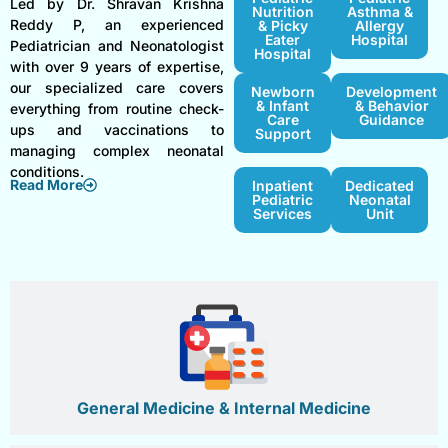
Led by Dr. Shravan Krishna
Nutrition
Asthma &
Reddy P, an experienced
& Picky
Allergy
Eater
Hospital
Pediatrician and Neonatologist
Hospital
with over 9 years of expertise,
our specialized care covers
Newborn
Development
& Infant
& Behavior
everything from routine check-
Care
Guidance
ups and vaccinations to
Support
managing complex neonatal
conditions.
Read More
Inpatient
Dedicated
Pediatric
Neonatal
Services
Unit
General Medicine & Internal Medicine