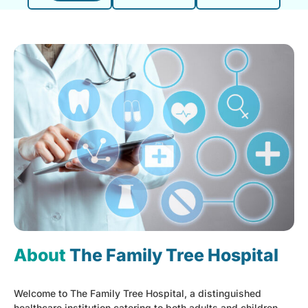
About
The Family Tree Hospital
Welcome to The Family Tree Hospital, a distinguished
healthcare institution catering to both adults and children,