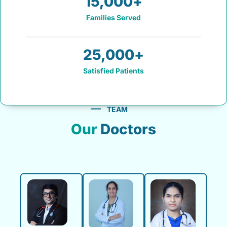
15,000
+
Families Served
25,000
+
Satisfied Patients
TEAM
Our
Doctors