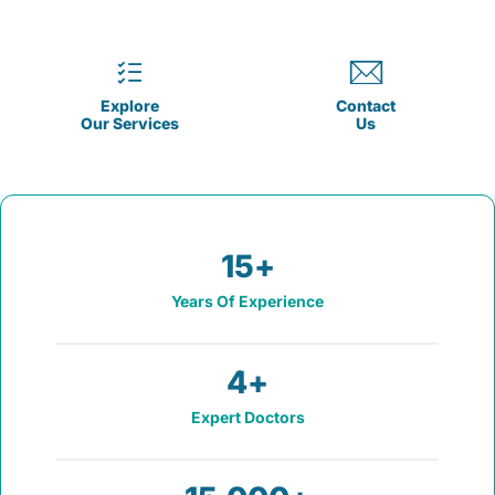
Explore
Contact
Our Services
Us
15
+
Years Of Experience
4
+
Expert Doctors