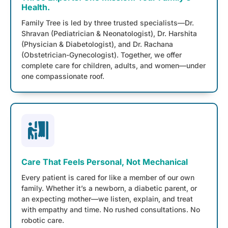
Health.
Family Tree is led by three trusted specialists—Dr.
Shravan (Pediatrician & Neonatologist), Dr. Harshita
(Physician & Diabetologist), and Dr. Rachana
(Obstetrician-Gynecologist). Together, we offer
complete care for children, adults, and women—under
one compassionate roof.
Care That Feels Personal, Not Mechanical
Every patient is cared for like a member of our own
family. Whether it’s a newborn, a diabetic parent, or
an expecting mother—we listen, explain, and treat
with empathy and time. No rushed consultations. No
robotic care.