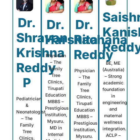
Saish
Dr.
Dr.
Dr.
Kanis
Shravan
Harshita
Rachana
Redd
Krishna
Reddy
Physician
– The
Reddy
BE, ME
Family
(Australia)
Physician
Tree
– Strong
– The
P
Clinics,
academic
Family
Tirupati
foundation
Tree
Education
in
Clinics,
Pediatrician
MBBS –
engineering
Tirupati
&
Prestigious
and
Education
Neonatologist
institution,
maternal
MBBS –
– The
Mysuru.
wellness
Prestigious
Family
MD in
integration.
institution,
Tree
Internal
ACLP –
Mysuru.
Clinics,