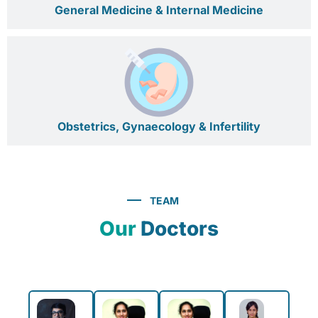
General Medicine & Internal Medicine
Obstetrics, Gynaecology & Infertility
TEAM
Our
Doctors