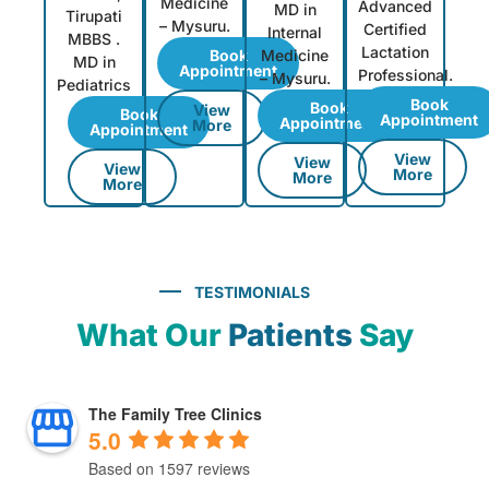
Medicine
Advanced
MD in
Tirupati
– Mysuru.
Certified
Internal
MBBS .
Lactation
Book
Medicine
MD in
Appointment
Professional.
– Mysuru.
Pediatrics
Book
Book
View
Book
Appointment
Appointment
More
Appointment
View
View
View
More
More
More
TESTIMONIALS
What Our
Patients
Say
The Family Tree Clinics
5.0
Based on 1597 reviews