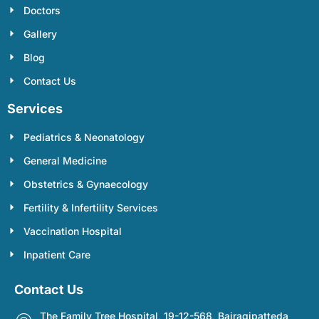
Doctors
Gallery
Blog
Contact Us
Services
Pediatrics & Neonatology
General Medicine
Obstetrics & Gynaecology
Fertility & Infertility Services
Vaccination Hospital
Inpatient Care
Contact Us
The Family Tree Hospital, 19-12-568, Bairagipatteda