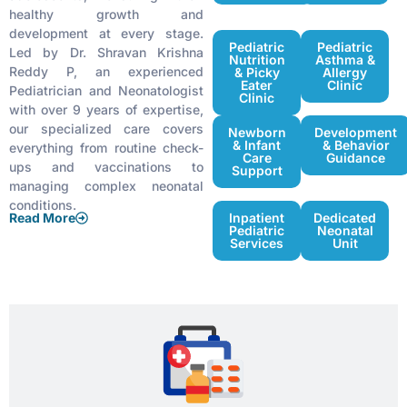
healthy growth and
development at every stage.
Pediatric
Pediatric
Led by Dr. Shravan Krishna
Nutrition
Asthma &
Reddy P, an experienced
& Picky
Allergy
Eater
Clinic
Pediatrician and Neonatologist
Clinic
with over 9 years of expertise,
our specialized care covers
Newborn
Development
& Infant
& Behavior
everything from routine check-
Care
Guidance
ups and vaccinations to
Support
managing complex neonatal
conditions.
Read More
Inpatient
Dedicated
Pediatric
Neonatal
Services
Unit