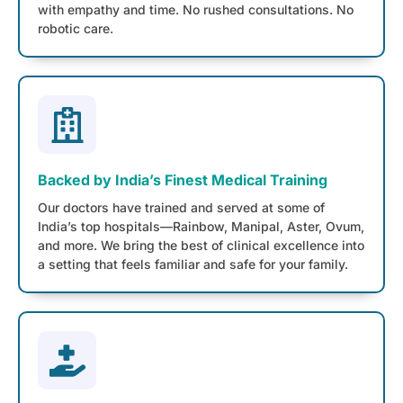
with empathy and time. No rushed consultations. No
robotic care.
Backed by India’s Finest Medical Training
Our doctors have trained and served at some of
India’s top hospitals—Rainbow, Manipal, Aster, Ovum,
and more. We bring the best of clinical excellence into
a setting that feels familiar and safe for your family.