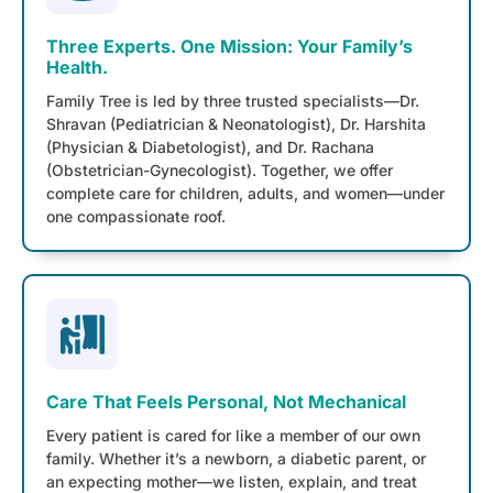
Three Experts. One Mission: Your Family’s
Health.
Family Tree is led by three trusted specialists—Dr.
Shravan (Pediatrician & Neonatologist), Dr. Harshita
(Physician & Diabetologist), and Dr. Rachana
(Obstetrician-Gynecologist). Together, we offer
complete care for children, adults, and women—under
one compassionate roof.
Care That Feels Personal, Not Mechanical
Every patient is cared for like a member of our own
family. Whether it’s a newborn, a diabetic parent, or
an expecting mother—we listen, explain, and treat