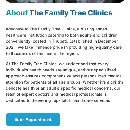
About
The Family Tree Clinics
Welcome to The Family Tree Clinics, a distinguished
healthcare institution catering to both adults and children,
conveniently located in Tirupati. Established in December
2021, we take immense pride in providing high-quality care
to thousands of families in the region.
At The Family Tree Clinics, we understand that every
individual’s health needs are unique, and our specialized
approach ensures comprehensive and personalized medical
attention for patients of all age groups. Whether it’s a child’s
delicate health or an adult’s specific medical concerns, our
team of expert doctors and medical professionals is
dedicated to delivering top-notch healthcare services.
Book Appointment