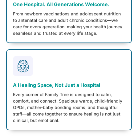
One Hospital. All Generations Welcome.
From newborn vaccinations and adolescent nutrition
to antenatal care and adult chronic conditions—we
care for every generation, making your health journey
seamless and trusted at every life stage.
A Healing Space, Not Just a Hospital
Every corner of Family Tree is designed to calm,
comfort, and connect. Spacious wards, child-friendly
OPDs, mother-baby bonding rooms, and thoughtful
staff—all come together to ensure healing is not just
clinical, but emotional.