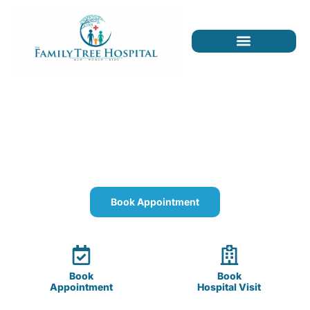
The Family Tree Hospital
Quality healthcare for you, your children, and
your parents.
Book Appointment
Book
Book
Appointment
Hospital Visit