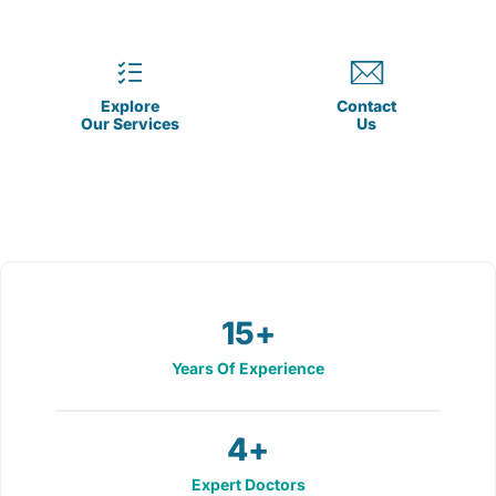
Explore
Contact
Our Services
Us
15
+
Years Of Experience
4
+
Expert Doctors