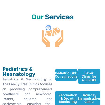
Our
Services
Pediatrics & Neonatology Services
Pediatrics &
Neonatology
Pediatric OPD
Fever
Consultations
Clinic for
Pediatrics & Neonatology
at
Children
The Family Tree Clinics focuses
on providing comprehensive
healthcare for newborns,
Vaccination
Saturday
& Growth
Immunisation
infants, children, and
Monitoring
Clinic
adolescents, ensuring their