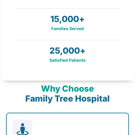
15,000
+
Families Served
25,000
+
Satisfied Patients
Why Choose
Family Tree Hospital