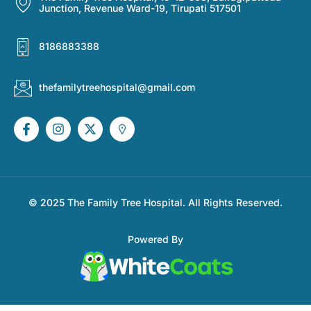
Junction, Revenue Ward-19, Tirupati 517501
8186883388
thefamilytreehospital@gmail.com
© 2025 The Family Tree Hospital. All Rights Reserved.
Powered By