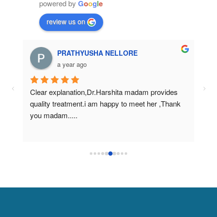
powered by
G
o
o
g
l
e
review us on
PRATHYUSHA NELLORE
a year ago
Clear explanation,Dr.Harshita madam provides 
Nic
quality treatment.i am happy to meet her ,Thank 
tre
you madam.....
mad
clin