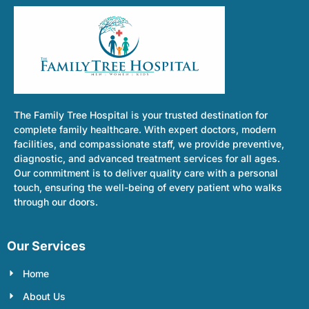
The Family Tree Hospital is your trusted destination for
complete family healthcare. With expert doctors, modern
facilities, and compassionate staff, we provide preventive,
diagnostic, and advanced treatment services for all ages.
Our commitment is to deliver quality care with a personal
touch, ensuring the well-being of every patient who walks
through our doors.
Our Services
Home
About Us